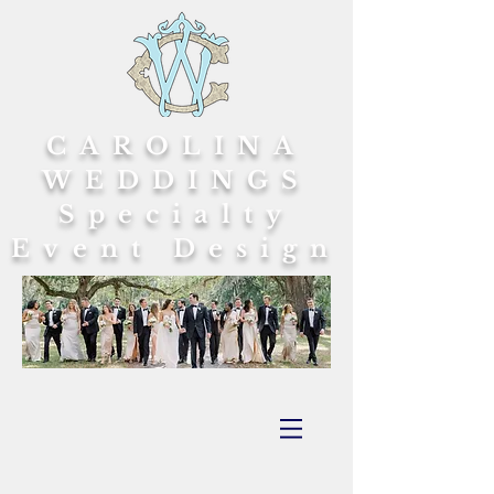
CAROLINA
WEDDINGS
Specialty
Event Design