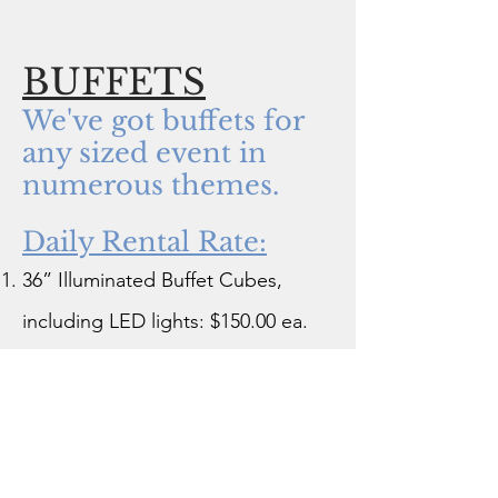
BUFFETS
We've got buffets for
any sized event in
numerous themes.
Daily Rental Rate:
36” Illuminated Buffet Cubes,
including LED lights: $150.00 ea.
Umbrella Market Cart (3' x 7'
Surface): $200.00
Market Cart: $200.00
30" x 30" x 96" Mahogany and