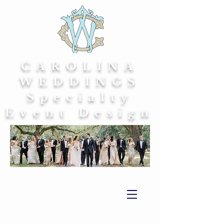
CAROLINA
WEDDINGS
Specialty
Event Design