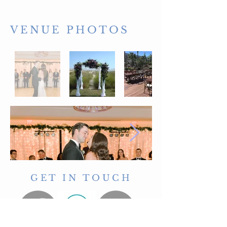
VENUE PHOTOS
GET IN TOUCH